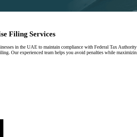
e Filing Services
sinesses in the UAE to maintain compliance with Federal Tax Authority
filing. Our experienced team helps you avoid penalties while maximizing