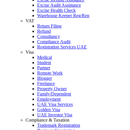
Excise Audit Assistance
Excise Health Check
Warehouse Keeper Reg/Ren
VAT
Return Filing
Refund
Consultancy
Compliance Audit
Registration Services UAE
Visa
Medical
Student
Partner
Remote Work
Blogger
Freelance
Property Owner
Family/Dependent
Employment
UAE Visa Services
Golden Visa
UAE Investor Visa
Compliance & Taxation
Trademark Registration