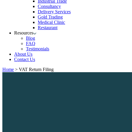
Industrial Trade
Consultancy
Delivery Services
Gold Trading
Medical Clinic
Restaurant
Resources
Blog
FAQ
Testimonials
About Us
Contact Us
Home
>
VAT Return Filing