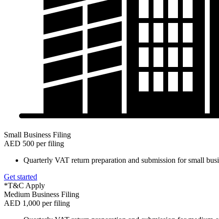
Small Business Filing
AED 500 per filing
Quarterly VAT return preparation and submission for small busi
Get started
*T&C Apply
Medium Business Filing
AED 1,000 per filing