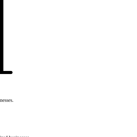
nesses.