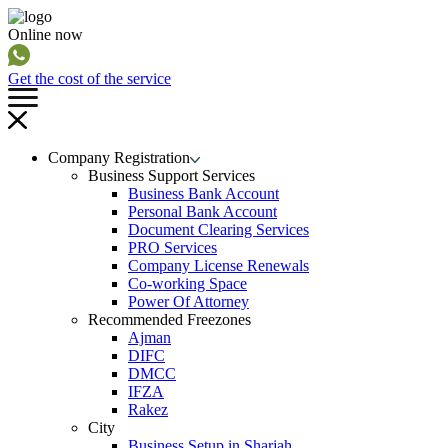
Online now
Get the cost of the service
Company Registration
Business Support Services
Business Bank Account
Personal Bank Account
Document Clearing Services
PRO Services
Company License Renewals
Co-working Space
Power Of Attorney
Recommended Freezones
Ajman
DIFC
DMCC
IFZA
Rakez
City
Business Setup in Sharjah