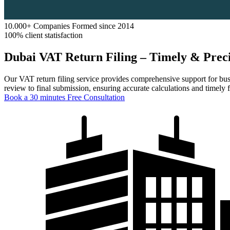
10.000+ Companies Formed since 2014
100% client statisfaction
Dubai VAT Return Filing – Timely & Precis
Our VAT return filing service provides comprehensive support for bu
review to final submission, ensuring accurate calculations and timely 
Book a 30 minutes Free Consultation