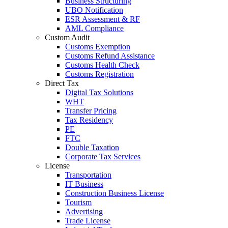
Business Structuring
UBO Notification
ESR Assessment & RF
AML Compliance
Custom Audit
Customs Exemption
Customs Refund Assistance
Customs Health Check
Customs Registration
Direct Tax
Digital Tax Solutions
WHT
Transfer Pricing
Tax Residency
PE
FTC
Double Taxation
Corporate Tax Services
License
Transportation
IT Business
Construction Business License
Tourism
Advertising
Trade License