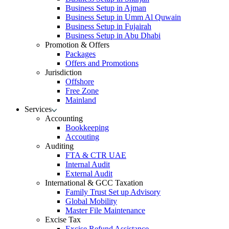
Business Setup in Ajman
Business Setup in Umm Al Quwain
Business Setup in Fujairah
Business Setup in Abu Dhabi
Promotion & Offers
Packages
Offers and Promotions
Jurisdiction
Offshore
Free Zone
Mainland
Services
Accounting
Bookkeeping
Accouting
Auditing
FTA & CTR UAE
Internal Audit
External Audit
International & GCC Taxation
Family Trust Set up Advisory
Global Mobility
Master File Maintenance
Excise Tax
Excise Refund Assistance