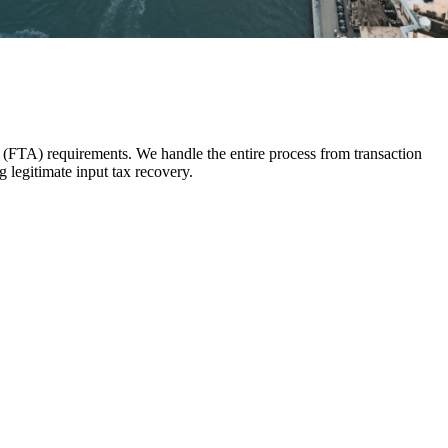
 (FTA) requirements. We handle the entire process from transaction
 legitimate input tax recovery.