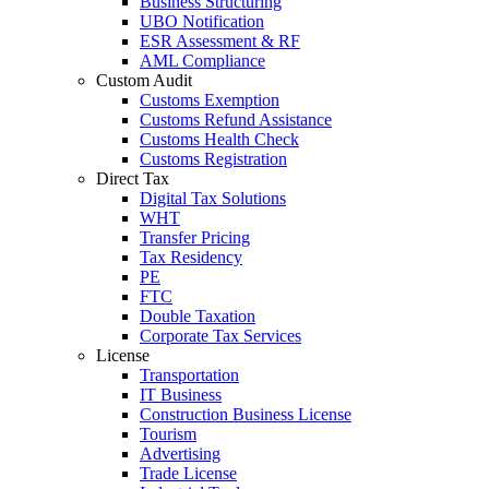
Business Structuring
UBO Notification
ESR Assessment & RF
AML Compliance
Custom Audit
Customs Exemption
Customs Refund Assistance
Customs Health Check
Customs Registration
Direct Tax
Digital Tax Solutions
WHT
Transfer Pricing
Tax Residency
PE
FTC
Double Taxation
Corporate Tax Services
License
Transportation
IT Business
Construction Business License
Tourism
Advertising
Trade License