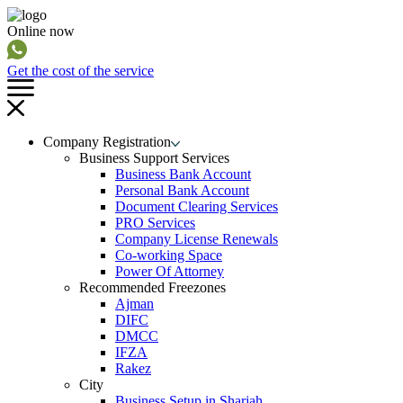
Online now
Get the cost of the service
Company Registration
Business Support Services
Business Bank Account
Personal Bank Account
Document Clearing Services
PRO Services
Company License Renewals
Co-working Space
Power Of Attorney
Recommended Freezones
Ajman
DIFC
DMCC
IFZA
Rakez
City
Business Setup in Sharjah