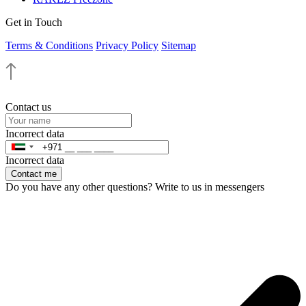
Get in Touch
Terms & Conditions
Privacy Policy
Sitemap
Contact us
Incorrect data
Incorrect data
Contact me
Do you have any other questions? Write to us in messengers