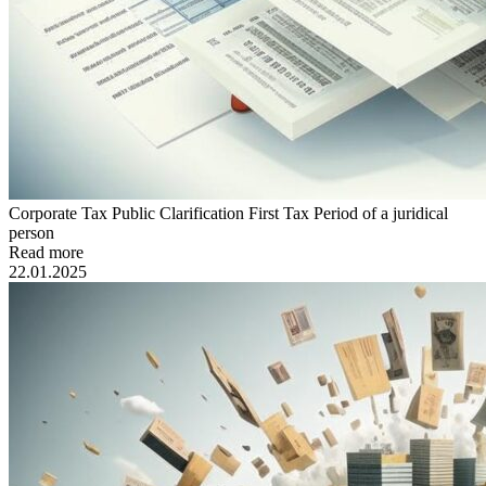
Corporate Tax Public Clarification First Tax Period of a juridical
person
Read more
22.01.2025