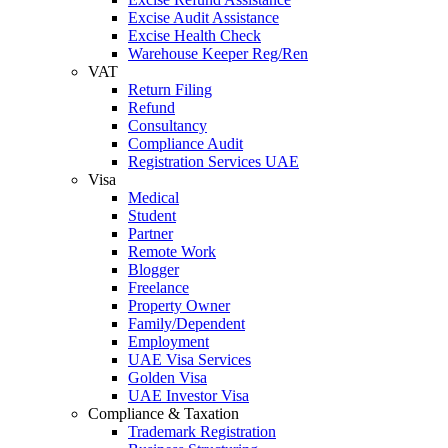
Excise Audit Assistance
Excise Health Check
Warehouse Keeper Reg/Ren
VAT
Return Filing
Refund
Consultancy
Compliance Audit
Registration Services UAE
Visa
Medical
Student
Partner
Remote Work
Blogger
Freelance
Property Owner
Family/Dependent
Employment
UAE Visa Services
Golden Visa
UAE Investor Visa
Compliance & Taxation
Trademark Registration