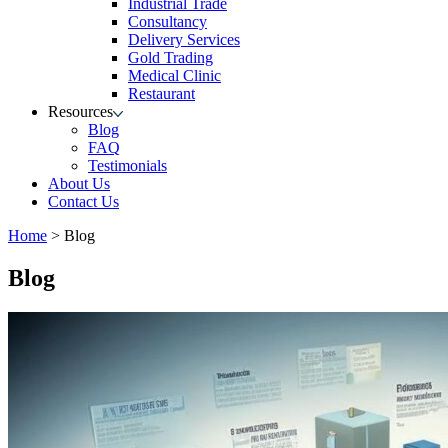
Industrial Trade
Consultancy
Delivery Services
Gold Trading
Medical Clinic
Restaurant
Resources
Blog
FAQ
Testimonials
About Us
Contact Us
Home
>
Blog
Blog