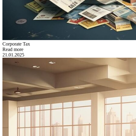
Сorporate Tax
Read more
21.01.2025