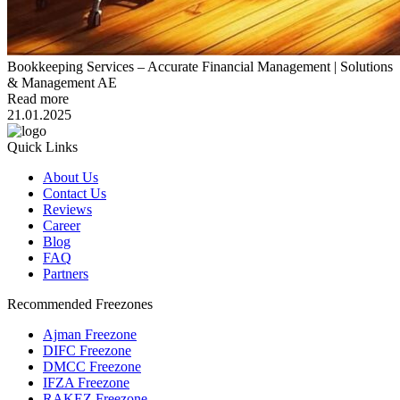
Bookkeeping Services – Accurate Financial Management | Solutions
& Management AE
Read more
21.01.2025
Quick Links
About Us
Contact Us
Reviews
Career
Blog
FAQ
Partners
Recommended Freezones
Ajman Freezone
DIFC Freezone
DMCC Freezone
IFZA Freezone
RAKEZ Freezone