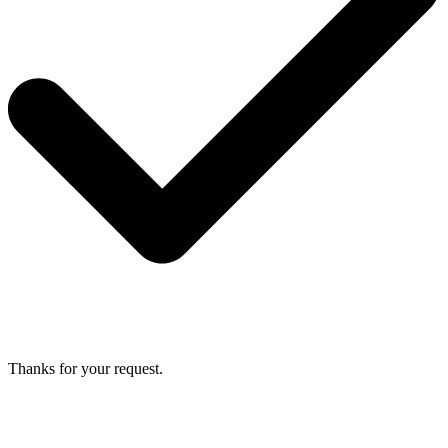
Thanks for your request.