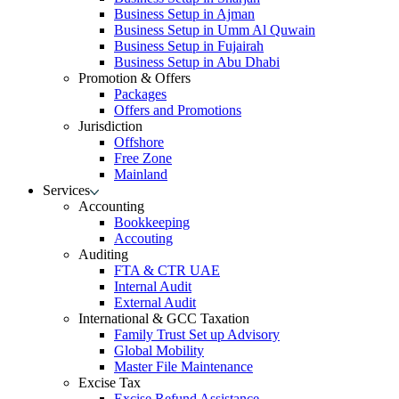
Business Setup in Ajman
Business Setup in Umm Al Quwain
Business Setup in Fujairah
Business Setup in Abu Dhabi
Promotion & Offers
Packages
Offers and Promotions
Jurisdiction
Offshore
Free Zone
Mainland
Services
Accounting
Bookkeeping
Accouting
Auditing
FTA & CTR UAE
Internal Audit
External Audit
International & GCC Taxation
Family Trust Set up Advisory
Global Mobility
Master File Maintenance
Excise Tax
Excise Refund Assistance