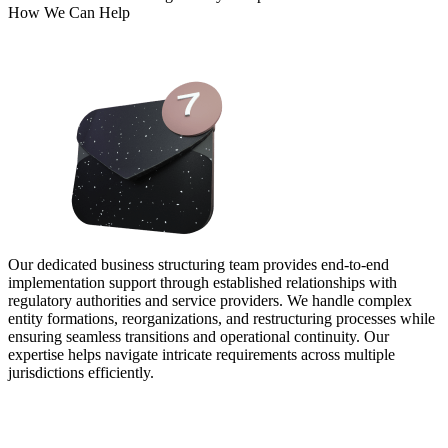
How We Can Help
Our dedicated business structuring team provides end-to-end
implementation support through established relationships with
regulatory authorities and service providers. We handle complex
entity formations, reorganizations, and restructuring processes while
ensuring seamless transitions and operational continuity. Our
expertise helps navigate intricate requirements across multiple
jurisdictions efficiently.