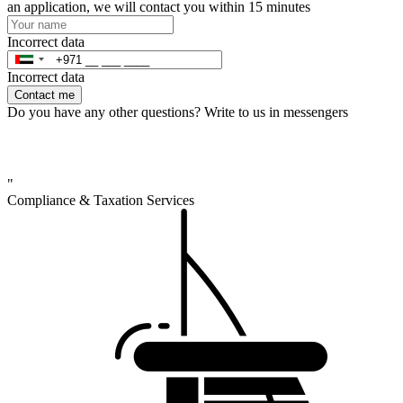
an application, we will contact you within 15 minutes
Incorrect data
Incorrect data
Contact me
Do you have any other questions? Write to us in messengers
"
Compliance & Taxation Services