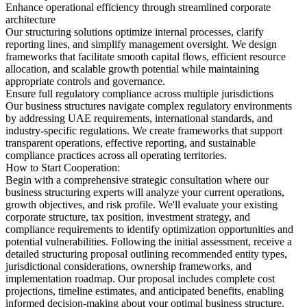
Enhance operational efficiency through streamlined corporate
architecture
Our structuring solutions optimize internal processes, clarify
reporting lines, and simplify management oversight. We design
frameworks that facilitate smooth capital flows, efficient resource
allocation, and scalable growth potential while maintaining
appropriate controls and governance.
Ensure full regulatory compliance across multiple jurisdictions
Our business structures navigate complex regulatory environments
by addressing UAE requirements, international standards, and
industry-specific regulations. We create frameworks that support
transparent operations, effective reporting, and sustainable
compliance practices across all operating territories.
How to Start Cooperation:
Begin with a comprehensive strategic consultation where our
business structuring experts will analyze your current operations,
growth objectives, and risk profile. We'll evaluate your existing
corporate structure, tax position, investment strategy, and
compliance requirements to identify optimization opportunities and
potential vulnerabilities. Following the initial assessment, receive a
detailed structuring proposal outlining recommended entity types,
jurisdictional considerations, ownership frameworks, and
implementation roadmap. Our proposal includes complete cost
projections, timeline estimates, and anticipated benefits, enabling
informed decision-making about your optimal business structure.