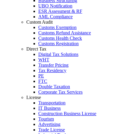
Business Structuring
UBO Notification
ESR Assessment & RF
AML Compliance
Custom Audit
Customs Exemption
Customs Refund Assistance
Customs Health Check
Customs Registration
Direct Tax
Digital Tax Solutions
WHT
Transfer Pricing
Tax Residency
PE
FTC
Double Taxation
Corporate Tax Services
License
Transportation
IT Business
Construction Business License
Tourism
Advertising
Trade License