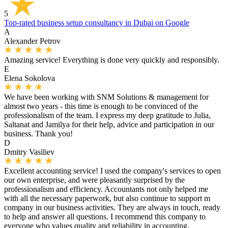
5
Top-rated business setup consultancy in Dubai on Google
A
Alexander Petrov
Amazing service! Everything is done very quickly and responsibly.
E
Elena Sokolova
We have been working with SNM Solutions & management for
almost two years - this time is enough to be convinced of the
professionalism of the team. I express my deep gratitude to Julia,
Saltanat and Jamilya for their help, advice and participation in our
business. Thank you!
D
Dmitry Vasiliev
Excellent accounting service! I used the company's services to open
our own enterprise, and were pleasantly surprised by the
professionalism and efficiency. Accountants not only helped me
with all the necessary paperwork, but also continue to support m
company in our business activities. They are always in touch, ready
to help and answer all questions. I recommend this company to
everyone who values ​​quality and reliability in accounting.