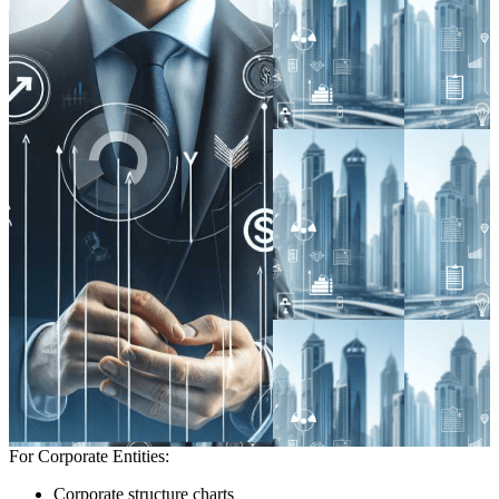
For Corporate Entities:
Corporate structure charts