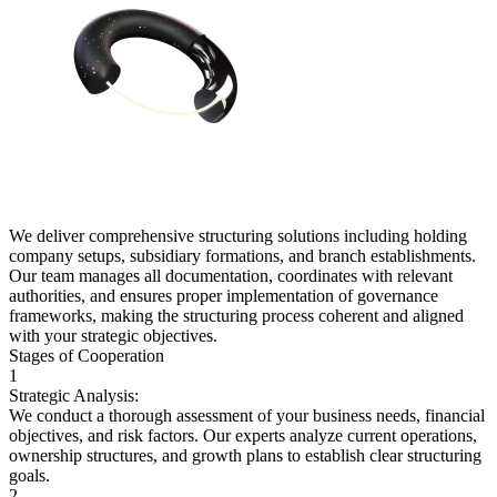
We deliver comprehensive structuring solutions including holding
company setups, subsidiary formations, and branch establishments.
Our team manages all documentation, coordinates with relevant
authorities, and ensures proper implementation of governance
frameworks, making the structuring process coherent and aligned
with your strategic objectives.
Stages of Cooperation
1
Strategic Analysis:
We conduct a thorough assessment of your business needs, financial
objectives, and risk factors. Our experts analyze current operations,
ownership structures, and growth plans to establish clear structuring
goals.
2