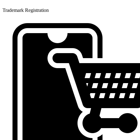
Trademark Registration