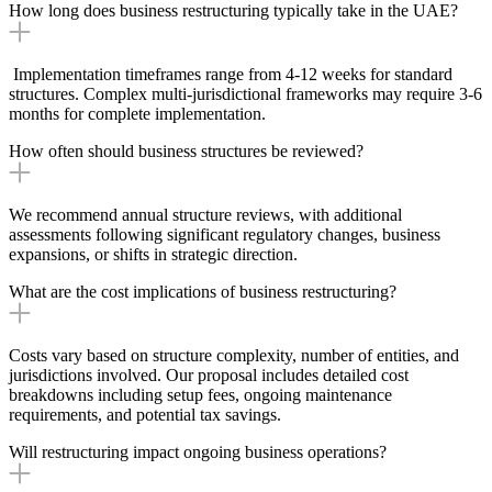
How long does business restructuring typically take in the UAE?
Implementation timeframes range from 4-12 weeks for standard
structures. Complex multi-jurisdictional frameworks may require 3-6
months for complete implementation.
How often should business structures be reviewed?
We recommend annual structure reviews, with additional
assessments following significant regulatory changes, business
expansions, or shifts in strategic direction.
What are the cost implications of business restructuring?
Costs vary based on structure complexity, number of entities, and
jurisdictions involved. Our proposal includes detailed cost
breakdowns including setup fees, ongoing maintenance
requirements, and potential tax savings.
Will restructuring impact ongoing business operations?