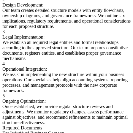
Design Development:
Our team creates detailed structure models with entity flowcharts,
ownership diagrams, and governance frameworks. We outline tax
implications, regulatory requirements, and operational considerations
for each proposed structure.
3
Legal Implementation:
We establish all required legal entities and formal relationships
according to the approved structure. Our team prepares constitutive
documents, registers entities, and establishes proper governance
mechanisms.
4
Operational Integration:
We assist in implementing the new structure within your business
operations. Our specialists help align accounting systems, reporting
processes, and management protocols with the new corporate
framework.
5
Ongoing Optimization:
Once established, we provide regular structure reviews and
adjustments. We monitor regulatory changes, assess performance
against objectives, and recommend refinements to maintain optimal
structure effectiveness.
Required Documents