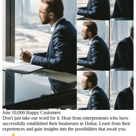
Join 10,000 Happy Customers
Don't just take our word for it. Hear from entrepreneurs who have
successfully established their businesses in Dubai. Learn from their
experiences and gain insights into the possibilities that await you.