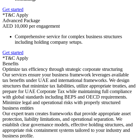
Get started
*T&C Apply
Advanced Package
AED 10,000 per engagement
Comprehensive service for complex business structures
including holding company setups.
Get started
*T&C Apply
Benefits
Optimize tax efficiency through strategic corporate structuring
Our services ensure your business framework leverages available
tax benefits under UAE and international frameworks. We design
structures that minimize tax liabilities, utilize appropriate treaties, and
prepare for UAE Corporate Tax while maintaining full compliance
with global standards including BEPS and OECD requirements.
Minimize legal and operational risks with properly structured
business entities
Our expert team creates frameworks that provide appropriate asset
protection, liability limitations, and operational separation. We
establish clear governance models, effective holding structures, and
appropriate risk containment systems tailored to your industry and
business profile.