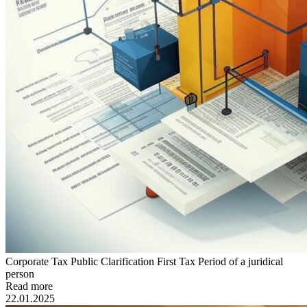
Corporate Tax Public Clarification First Tax Period of a juridical
person
Read more
22.01.2025