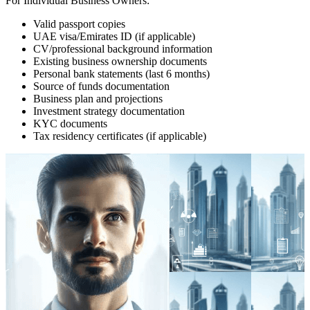
For Individual Business Owners:
Valid passport copies
UAE visa/Emirates ID (if applicable)
CV/professional background information
Existing business ownership documents
Personal bank statements (last 6 months)
Source of funds documentation
Business plan and projections
Investment strategy documentation
KYC documents
Tax residency certificates (if applicable)