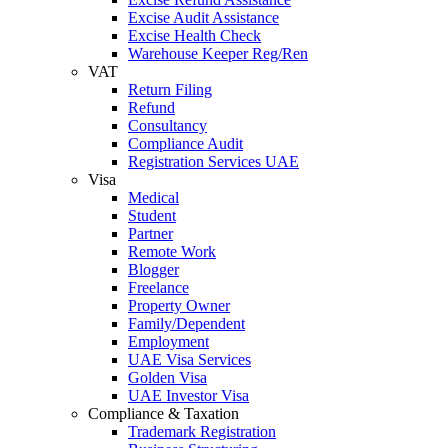
Excise Audit Assistance
Excise Health Check
Warehouse Keeper Reg/Ren
VAT
Return Filing
Refund
Consultancy
Compliance Audit
Registration Services UAE
Visa
Medical
Student
Partner
Remote Work
Blogger
Freelance
Property Owner
Family/Dependent
Employment
UAE Visa Services
Golden Visa
UAE Investor Visa
Compliance & Taxation
Trademark Registration