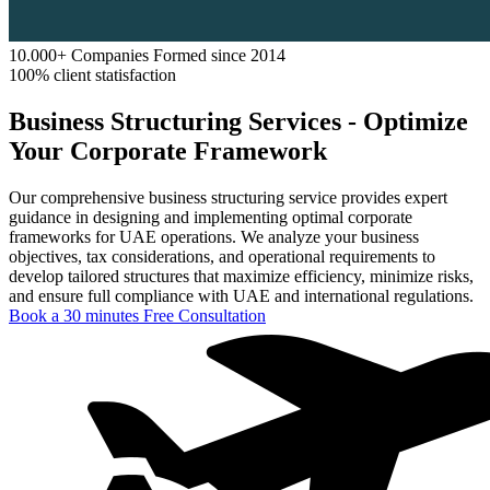
10.000+ Companies Formed since 2014
100% client statisfaction
Business Structuring Services - Optimize
Your Corporate Framework
Our comprehensive business structuring service provides expert
guidance in designing and implementing optimal corporate
frameworks for UAE operations. We analyze your business
objectives, tax considerations, and operational requirements to
develop tailored structures that maximize efficiency, minimize risks,
and ensure full compliance with UAE and international regulations.
Book a 30 minutes Free Consultation