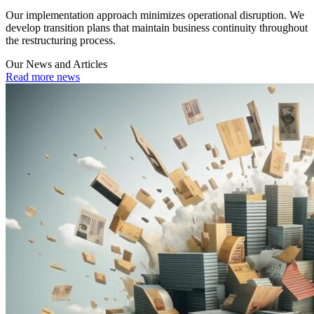
Our implementation approach minimizes operational disruption. We
develop transition plans that maintain business continuity throughout
the restructuring process.
Our News and Articles
Read more news