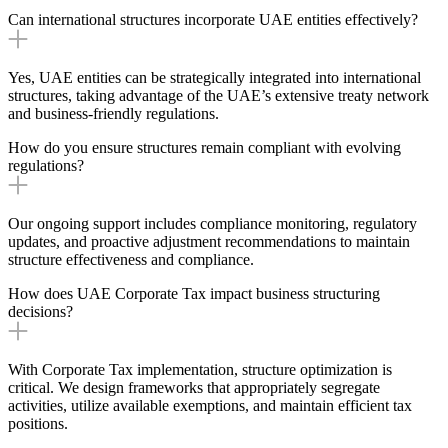
Can international structures incorporate UAE entities effectively?
Yes, UAE entities can be strategically integrated into international
structures, taking advantage of the UAE’s extensive treaty network
and business-friendly regulations.
How do you ensure structures remain compliant with evolving
regulations?
Our ongoing support includes compliance monitoring, regulatory
updates, and proactive adjustment recommendations to maintain
structure effectiveness and compliance.
How does UAE Corporate Tax impact business structuring
decisions?
With Corporate Tax implementation, structure optimization is
critical. We design frameworks that appropriately segregate
activities, utilize available exemptions, and maintain efficient tax
positions.