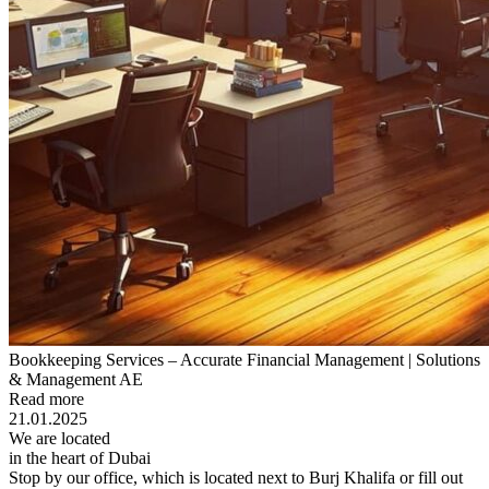
Bookkeeping Services – Accurate Financial Management | Solutions
& Management AE
Read more
21.01.2025
We are located
in the heart of Dubai
Stop by our office, which is located next to Burj Khalifa or fill out