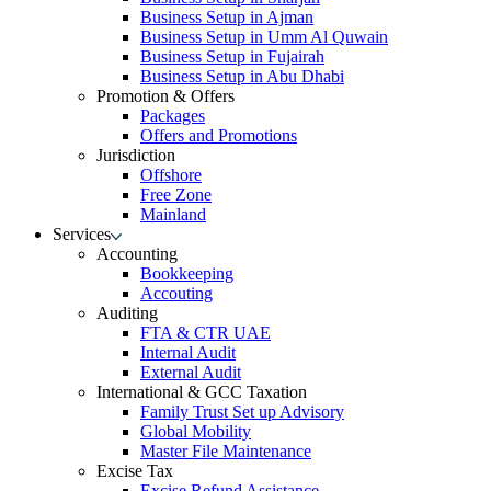
Business Setup in Ajman
Business Setup in Umm Al Quwain
Business Setup in Fujairah
Business Setup in Abu Dhabi
Promotion & Offers
Packages
Offers and Promotions
Jurisdiction
Offshore
Free Zone
Mainland
Services
Accounting
Bookkeeping
Accouting
Auditing
FTA & CTR UAE
Internal Audit
External Audit
International & GCC Taxation
Family Trust Set up Advisory
Global Mobility
Master File Maintenance
Excise Tax
Excise Refund Assistance