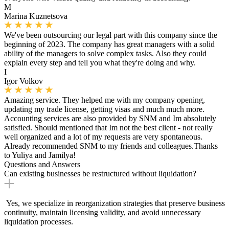
M
Marina Kuznetsova
We've been outsourcing our legal part with this company since the
beginning of 2023. The company has great managers with a solid
ability of the managers to solve complex tasks. Also they could
explain every step and tell you what they're doing and why.
I
Igor Volkov
Amazing service. They helped me with my company opening,
updating my trade license, getting visas and much much more.
Accounting services are also provided by SNM and Im absolutely
satisfied. Should mentioned that Im not the best client - not really
well organized and a lot of my requests are very spontaneous.
Already recommended SNM to my friends and colleagues.Thanks
to Yuliya and Jamilya!
Questions and Answers
Can existing businesses be restructured without liquidation?
Yes, we specialize in reorganization strategies that preserve business
continuity, maintain licensing validity, and avoid unnecessary
liquidation processes.