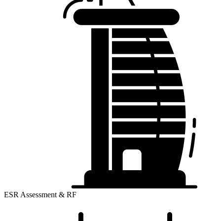
ESR Assessment & RF