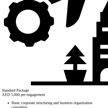
Standard Package
AED 5,000 per engagement
Basic corporate structuring and business organization
consulting.