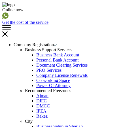
Online now
Get the cost of the service
Company Registration
Business Support Services
Business Bank Account
Personal Bank Account
Document Clearing Services
PRO Services
Company License Renewals
Co-working Space
Power Of Attorney
Recommended Freezones
Ajman
DIFC
DMCC
IFZA
Rakez
City
Business Setup in Sharjah