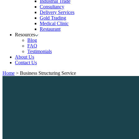
Industrial Trade
Consultancy
Delivery Services
Gold Trading
Medical Clinic
Restaurant
Resources
Blog
FAQ
Testimonials
About Us
Contact Us
Home
>
Business Structuring Service