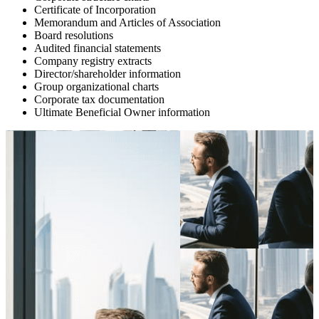
Certificate of Incorporation
Memorandum and Articles of Association
Board resolutions
Audited financial statements
Company registry extracts
Director/shareholder information
Group organizational charts
Corporate tax documentation
Ultimate Beneficial Owner information