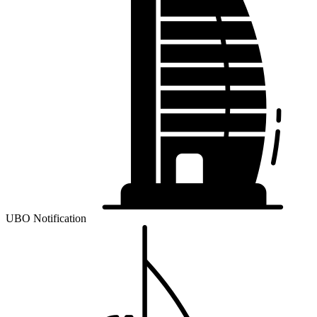
UBO Notification