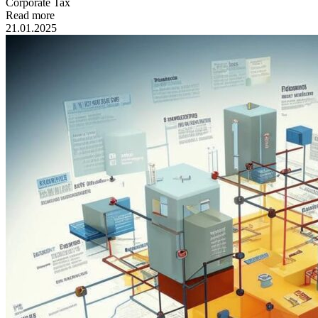
Сorporate Tax
Read more
21.01.2025