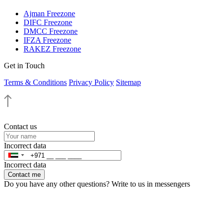
Ajman Freezone
DIFC Freezone
DMCC Freezone
IFZA Freezone
RAKEZ Freezone
Get in Touch
Terms & Conditions
Privacy Policy
Sitemap
Contact us
Incorrect data
Incorrect data
Contact me
Do you have any other questions? Write to us in messengers