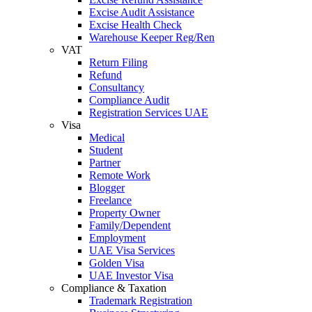
Excise Audit Assistance
Excise Health Check
Warehouse Keeper Reg/Ren
VAT
Return Filing
Refund
Consultancy
Compliance Audit
Registration Services UAE
Visa
Medical
Student
Partner
Remote Work
Blogger
Freelance
Property Owner
Family/Dependent
Employment
UAE Visa Services
Golden Visa
UAE Investor Visa
Compliance & Taxation
Trademark Registration