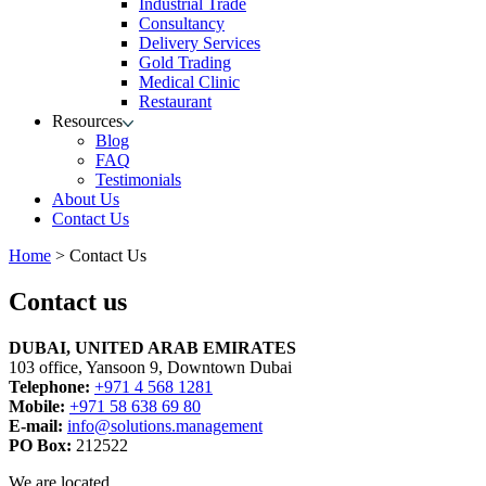
Industrial Trade
Consultancy
Delivery Services
Gold Trading
Medical Clinic
Restaurant
Resources
Blog
FAQ
Testimonials
About Us
Contact Us
Home
>
Contact Us
Contact us
DUBAI, UNITED ARAB EMIRATES
103 office, Yansoon 9, Downtown Dubai
Telephone:
+971 4 568 1281
Mobile:
+971 58 638 69 80
E-mail:
info@solutions.management
PO Box:
212522
We are located