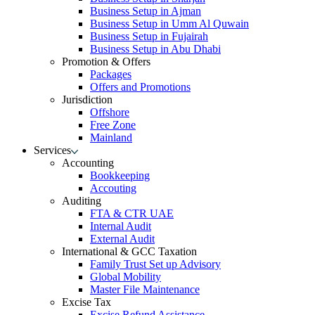
Business Setup in Ajman
Business Setup in Umm Al Quwain
Business Setup in Fujairah
Business Setup in Abu Dhabi
Promotion & Offers
Packages
Offers and Promotions
Jurisdiction
Offshore
Free Zone
Mainland
Services
Accounting
Bookkeeping
Accouting
Auditing
FTA & CTR UAE
Internal Audit
External Audit
International & GCC Taxation
Family Trust Set up Advisory
Global Mobility
Master File Maintenance
Excise Tax
Excise Refund Assistance