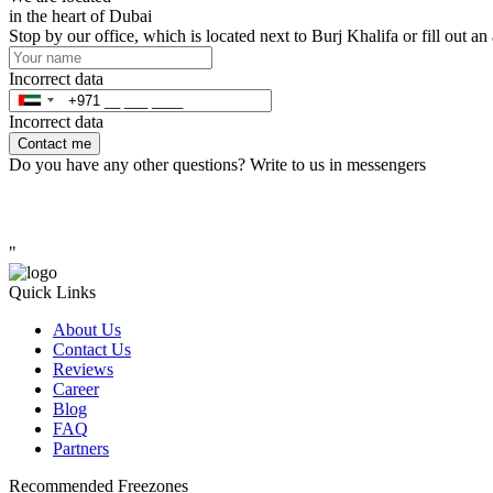
in the heart of Dubai
Stop by our office, which is located next to Burj Khalifa or fill out a
Incorrect data
Incorrect data
Contact me
Do you have any other questions? Write to us in messengers
"
Quick Links
About Us
Contact Us
Reviews
Career
Blog
FAQ
Partners
Recommended Freezones