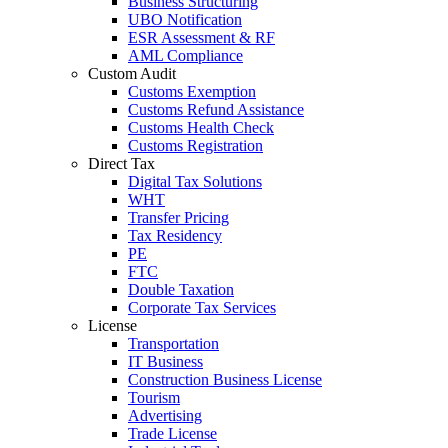
Business Structuring
UBO Notification
ESR Assessment & RF
AML Compliance
Custom Audit
Customs Exemption
Customs Refund Assistance
Customs Health Check
Customs Registration
Direct Tax
Digital Tax Solutions
WHT
Transfer Pricing
Tax Residency
PE
FTC
Double Taxation
Corporate Tax Services
License
Transportation
IT Business
Construction Business License
Tourism
Advertising
Trade License