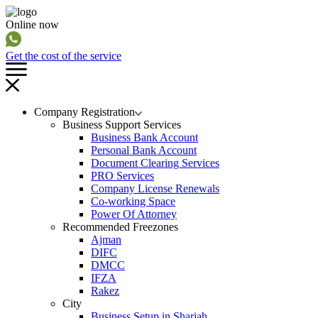
Online now
Get the cost of the service
Company Registration
Business Support Services
Business Bank Account
Personal Bank Account
Document Clearing Services
PRO Services
Company License Renewals
Co-working Space
Power Of Attorney
Recommended Freezones
Ajman
DIFC
DMCC
IFZA
Rakez
City
Business Setup in Sharjah