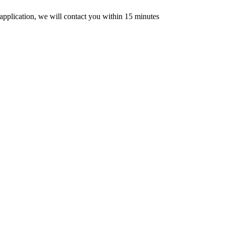
n application, we will contact you within 15 minutes