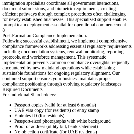
immigration specialists coordinate all government interactions,
document submissions, and biometric requirements, creating
efficient pathways through complex procedures often challenging
for newly established businesses. This specialized support enables
prompt team deployment essential for operational commencement.
8
Post-Formation Compliance Implementation:
Following successful establishment, we implement comprehensive
compliance frameworks addressing essential regulatory requirements
including documentation systems, renewal monitoring, reporting
protocols, and workforce management. This systematic
implementation prevents common compliance oversights frequently
encountered by new mainland operations while establishing
sustainable foundations for ongoing regulatory alignment. Our
continued support ensures your business maintains proper
compliance positioning through evolving regulatory landscapes.
Required Documents
For Individual Shareholders:
Passport copies (valid for at least 6 months)
UAE visa copy (for residents) or entry stamp
Emirates ID (for residents)
Passport-sized photographs with white background
Proof of address (utility bill, bank statement)
No objection certificate (for UAE residents)