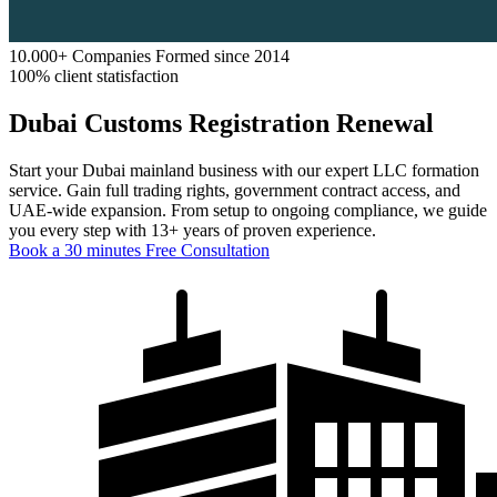
10.000+ Companies Formed since 2014
100% client statisfaction
Dubai Customs Registration Renewal
Start your Dubai mainland business with our expert LLC formation
service. Gain full trading rights, government contract access, and
UAE-wide expansion. From setup to ongoing compliance, we guide
you every step with 13+ years of proven experience.
Book a 30 minutes Free Consultation