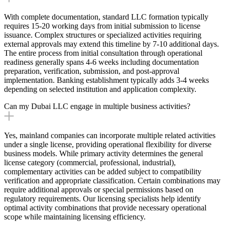
With complete documentation, standard LLC formation typically
requires 15-20 working days from initial submission to license
issuance. Complex structures or specialized activities requiring
external approvals may extend this timeline by 7-10 additional days.
The entire process from initial consultation through operational
readiness generally spans 4-6 weeks including documentation
preparation, verification, submission, and post-approval
implementation. Banking establishment typically adds 3-4 weeks
depending on selected institution and application complexity.
Can my Dubai LLC engage in multiple business activities?
Yes, mainland companies can incorporate multiple related activities
under a single license, providing operational flexibility for diverse
business models. While primary activity determines the general
license category (commercial, professional, industrial),
complementary activities can be added subject to compatibility
verification and appropriate classification. Certain combinations may
require additional approvals or special permissions based on
regulatory requirements. Our licensing specialists help identify
optimal activity combinations that provide necessary operational
scope while maintaining licensing efficiency.