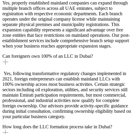
Yes, properly established mainland companies can expand through
multiple branch offices across all UAE emirates, subject to
registration with respective economic departments. Each branch
operates under the original company license while maintaining
separate physical premises and municipality registrations. This
expansion capability represents a significant advantage over free
zone entities that face restrictions on mainland operations. Our post-
establishment services include comprehensive branch setup support
when your business reaches appropriate expansion stages.
Can foreigners own 100% of an LLC in Dubai?
Yes, following transformative regulatory changes implemented in
2021, foreign entrepreneurs can establish mainland LLCs with
100% ownership across most business activities. Certain strategic
sectors including oil exploration, utilities, and security services still
maintain Emirati participation requirements, but most commercial,
professional, and industrial activities now qualify for complete
foreign ownership. Our advisors provide activity-specific guidance
during initial consultation, confirming ownership eligibility based on
your particular business category.
How long does the LLC formation process take in Dubai?