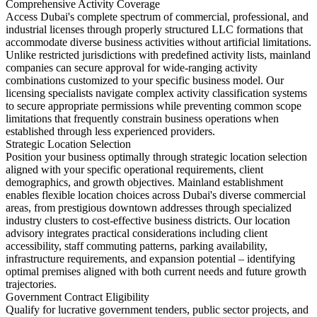
Comprehensive Activity Coverage
Access Dubai's complete spectrum of commercial, professional, and
industrial licenses through properly structured LLC formations that
accommodate diverse business activities without artificial limitations.
Unlike restricted jurisdictions with predefined activity lists, mainland
companies can secure approval for wide-ranging activity
combinations customized to your specific business model. Our
licensing specialists navigate complex activity classification systems
to secure appropriate permissions while preventing common scope
limitations that frequently constrain business operations when
established through less experienced providers.
Strategic Location Selection
Position your business optimally through strategic location selection
aligned with your specific operational requirements, client
demographics, and growth objectives. Mainland establishment
enables flexible location choices across Dubai's diverse commercial
areas, from prestigious downtown addresses through specialized
industry clusters to cost-effective business districts. Our location
advisory integrates practical considerations including client
accessibility, staff commuting patterns, parking availability,
infrastructure requirements, and expansion potential – identifying
optimal premises aligned with both current needs and future growth
trajectories.
Government Contract Eligibility
Qualify for lucrative government tenders, public sector projects, and