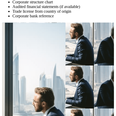
Corporate structure chart
Audited financial statements (if available)
Trade license from country of origin
Corporate bank reference