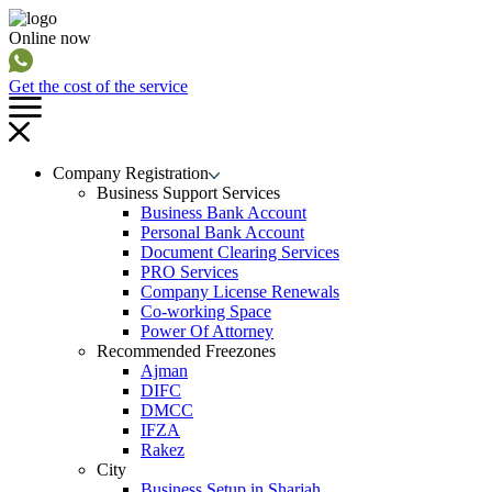
Online now
Get the cost of the service
Company Registration
Business Support Services
Business Bank Account
Personal Bank Account
Document Clearing Services
PRO Services
Company License Renewals
Co-working Space
Power Of Attorney
Recommended Freezones
Ajman
DIFC
DMCC
IFZA
Rakez
City
Business Setup in Sharjah