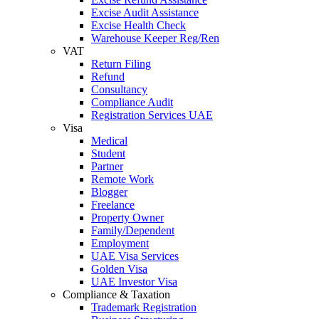
Excise Audit Assistance
Excise Health Check
Warehouse Keeper Reg/Ren
VAT
Return Filing
Refund
Consultancy
Compliance Audit
Registration Services UAE
Visa
Medical
Student
Partner
Remote Work
Blogger
Freelance
Property Owner
Family/Dependent
Employment
UAE Visa Services
Golden Visa
UAE Investor Visa
Compliance & Taxation
Trademark Registration