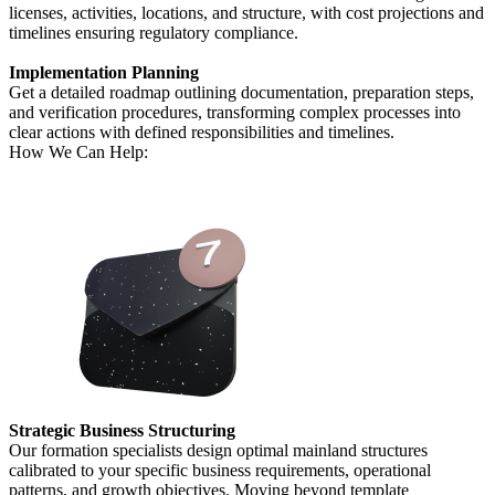
licenses, activities, locations, and structure, with cost projections and
timelines ensuring regulatory compliance.
Implementation Planning
Get a detailed roadmap outlining documentation, preparation steps,
and verification procedures, transforming complex processes into
clear actions with defined responsibilities and timelines.
How We Can Help:
Strategic Business Structuring
Our formation specialists design optimal mainland structures
calibrated to your specific business requirements, operational
patterns, and growth objectives. Moving beyond template