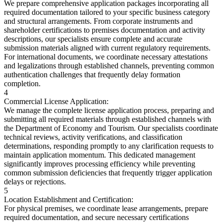
We prepare comprehensive application packages incorporating all
required documentation tailored to your specific business category
and structural arrangements. From corporate instruments and
shareholder certifications to premises documentation and activity
descriptions, our specialists ensure complete and accurate
submission materials aligned with current regulatory requirements.
For international documents, we coordinate necessary attestations
and legalizations through established channels, preventing common
authentication challenges that frequently delay formation
completion.
4
Commercial License Application:
We manage the complete license application process, preparing and
submitting all required materials through established channels with
the Department of Economy and Tourism. Our specialists coordinate
technical reviews, activity verifications, and classification
determinations, responding promptly to any clarification requests to
maintain application momentum. This dedicated management
significantly improves processing efficiency while preventing
common submission deficiencies that frequently trigger application
delays or rejections.
5
Location Establishment and Certification:
For physical premises, we coordinate lease arrangements, prepare
required documentation, and secure necessary certifications