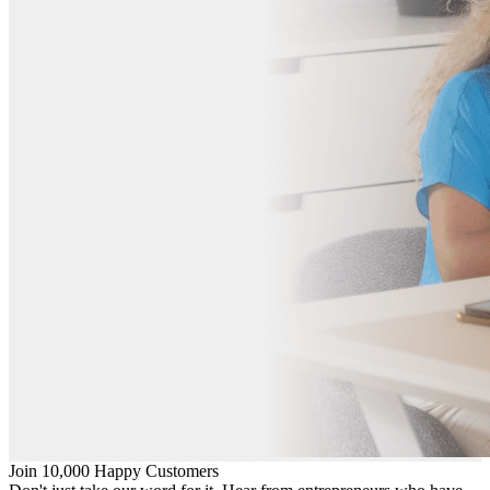
Join 10,000 Happy Customers