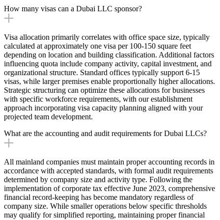
How many visas can a Dubai LLC sponsor?
Visa allocation primarily correlates with office space size, typically
calculated at approximately one visa per 100-150 square feet
depending on location and building classification. Additional factors
influencing quota include company activity, capital investment, and
organizational structure. Standard offices typically support 6-15
visas, while larger premises enable proportionally higher allocations.
Strategic structuring can optimize these allocations for businesses
with specific workforce requirements, with our establishment
approach incorporating visa capacity planning aligned with your
projected team development.
What are the accounting and audit requirements for Dubai LLCs?
All mainland companies must maintain proper accounting records in
accordance with accepted standards, with formal audit requirements
determined by company size and activity type. Following the
implementation of corporate tax effective June 2023, comprehensive
financial record-keeping has become mandatory regardless of
company size. While smaller operations below specific thresholds
may qualify for simplified reporting, maintaining proper financial