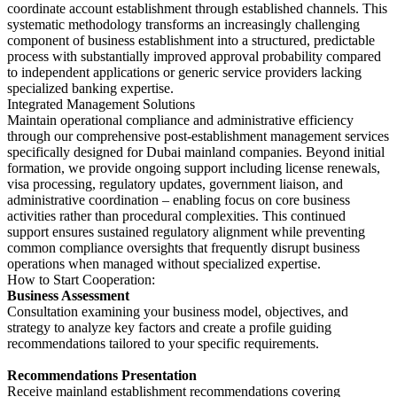
coordinate account establishment through established channels. This
systematic methodology transforms an increasingly challenging
component of business establishment into a structured, predictable
process with substantially improved approval probability compared
to independent applications or generic service providers lacking
specialized banking expertise.
Integrated Management Solutions
Maintain operational compliance and administrative efficiency
through our comprehensive post-establishment management services
specifically designed for Dubai mainland companies. Beyond initial
formation, we provide ongoing support including license renewals,
visa processing, regulatory updates, government liaison, and
administrative coordination – enabling focus on core business
activities rather than procedural complexities. This continued
support ensures sustained regulatory alignment while preventing
common compliance oversights that frequently disrupt business
operations when managed without specialized expertise.
How to Start Cooperation:
Business Assessment
Consultation examining your business model, objectives, and
strategy to analyze key factors and create a profile guiding
recommendations tailored to your specific requirements.
Recommendations Presentation
Receive mainland establishment recommendations covering