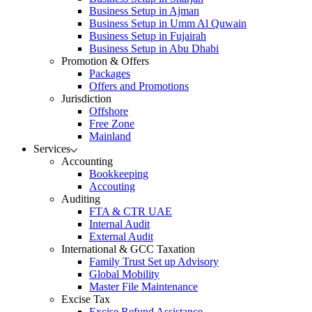
Business Setup in Ajman
Business Setup in Umm Al Quwain
Business Setup in Fujairah
Business Setup in Abu Dhabi
Promotion & Offers
Packages
Offers and Promotions
Jurisdiction
Offshore
Free Zone
Mainland
Services
Accounting
Bookkeeping
Accouting
Auditing
FTA & CTR UAE
Internal Audit
External Audit
International & GCC Taxation
Family Trust Set up Advisory
Global Mobility
Master File Maintenance
Excise Tax
Excise Refund Assistance