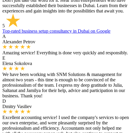
Don't just take our word for it. Hear from entrepreneurs who have
successfully established their businesses in Dubai. Learn from their
experiences and gain insights into the possibilities that await you.
5
Top-rated business setup consultancy in Dubai on Google
A
Alexander Petrov
Amazing service! Everything is done very quickly and responsibly.
E
Elena Sokolova
We have been working with SNM Solutions & management for
almost two years - this time is enough to be convinced of the
professionalism of the team. I express my deep gratitude to Julia,
Saltanat and Jamilya for their help, advice and participation in our
business. Thank you!
D
Dmitry Vasiliev
Excellent accounting service! I used the company's services to open
our own enterprise, and were pleasantly surprised by the
professionalism and efficiency. Accountants not only helped me