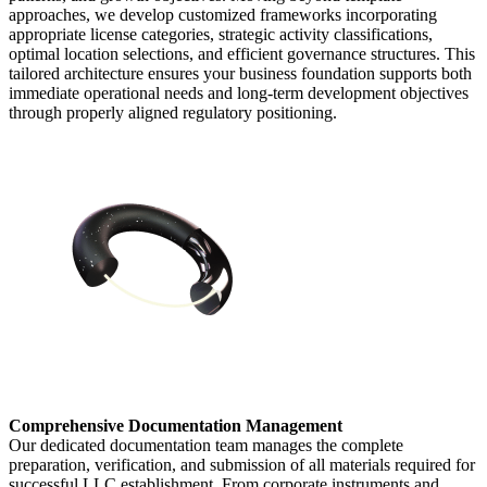
approaches, we develop customized frameworks incorporating
appropriate license categories, strategic activity classifications,
optimal location selections, and efficient governance structures. This
tailored architecture ensures your business foundation supports both
immediate operational needs and long-term development objectives
through properly aligned regulatory positioning.
Comprehensive Documentation Management
Our dedicated documentation team manages the complete
preparation, verification, and submission of all materials required for
successful LLC establishment. From corporate instruments and