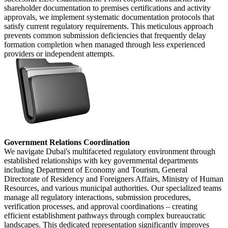
shareholder documentation to premises certifications and activity
approvals, we implement systematic documentation protocols that
satisfy current regulatory requirements. This meticulous approach
prevents common submission deficiencies that frequently delay
formation completion when managed through less experienced
providers or independent attempts.
Government Relations Coordination
We navigate Dubai's multifaceted regulatory environment through
established relationships with key governmental departments
including Department of Economy and Tourism, General
Directorate of Residency and Foreigners Affairs, Ministry of Human
Resources, and various municipal authorities. Our specialized teams
manage all regulatory interactions, submission procedures,
verification processes, and approval coordinations – creating
efficient establishment pathways through complex bureaucratic
landscapes. This dedicated representation significantly improves