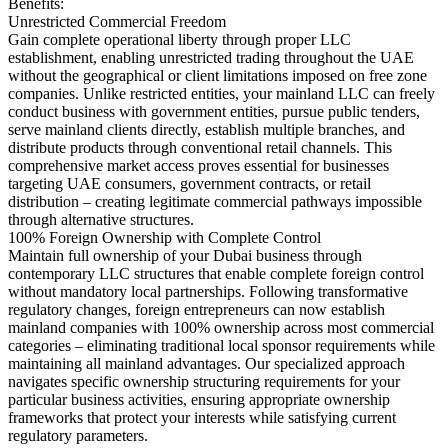
Benefits:
Unrestricted Commercial Freedom
Gain complete operational liberty through proper LLC
establishment, enabling unrestricted trading throughout the UAE
without the geographical or client limitations imposed on free zone
companies. Unlike restricted entities, your mainland LLC can freely
conduct business with government entities, pursue public tenders,
serve mainland clients directly, establish multiple branches, and
distribute products through conventional retail channels. This
comprehensive market access proves essential for businesses
targeting UAE consumers, government contracts, or retail
distribution – creating legitimate commercial pathways impossible
through alternative structures.
100% Foreign Ownership with Complete Control
Maintain full ownership of your Dubai business through
contemporary LLC structures that enable complete foreign control
without mandatory local partnerships. Following transformative
regulatory changes, foreign entrepreneurs can now establish
mainland companies with 100% ownership across most commercial
categories – eliminating traditional local sponsor requirements while
maintaining all mainland advantages. Our specialized approach
navigates specific ownership structuring requirements for your
particular business activities, ensuring appropriate ownership
frameworks that protect your interests while satisfying current
regulatory parameters.