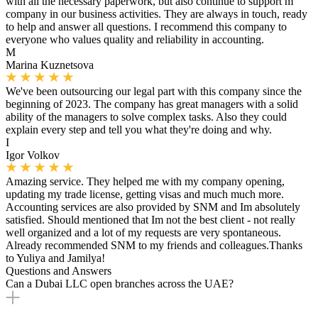
with all the necessary paperwork, but also continue to support m
company in our business activities. They are always in touch, ready
to help and answer all questions. I recommend this company to
everyone who values ​​quality and reliability in accounting.
M
Marina Kuznetsova
We've been outsourcing our legal part with this company since the
beginning of 2023. The company has great managers with a solid
ability of the managers to solve complex tasks. Also they could
explain every step and tell you what they're doing and why.
I
Igor Volkov
Amazing service. They helped me with my company opening,
updating my trade license, getting visas and much much more.
Accounting services are also provided by SNM and Im absolutely
satisfied. Should mentioned that Im not the best client - not really
well organized and a lot of my requests are very spontaneous.
Already recommended SNM to my friends and colleagues.Thanks
to Yuliya and Jamilya!
Questions and Answers
Can a Dubai LLC open branches across the UAE?