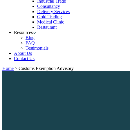
Industrial Trade
Consultancy
Delivery Services
Gold Trading
Medical Clinic
Restaurant
Resources
Blog
FAQ
Testimonials
About Us
Contact Us
Home
>
Customs Exemption Advisory