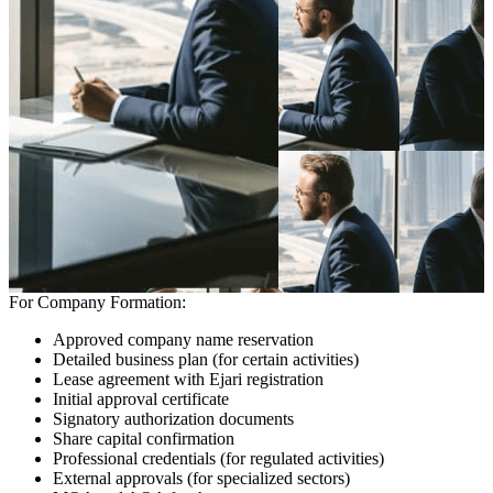
For Company Formation:
Approved company name reservation
Detailed business plan (for certain activities)
Lease agreement with Ejari registration
Initial approval certificate
Signatory authorization documents
Share capital confirmation
Professional credentials (for regulated activities)
External approvals (for specialized sectors)