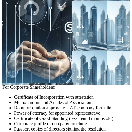
For Corporate Shareholders:
Certificate of Incorporation with attestation
Memorandum and Articles of Association
Board resolution approving UAE company formation
Power of attorney for appointed representative
Certificate of Good Standing (less than 3 months old)
Corporate profile or company brochure
Passport copies of directors signing the resolution