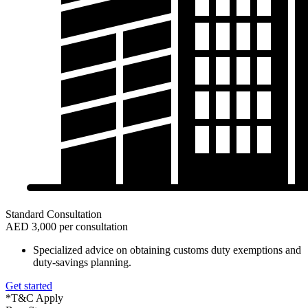
Standard Consultation
AED 3,000 per consultation
Specialized advice on obtaining customs duty exemptions and
duty-savings planning.
Get started
*T&C Apply