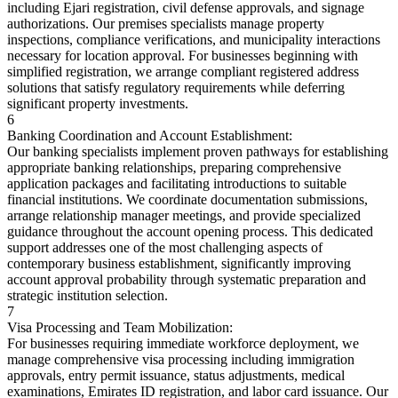
including Ejari registration, civil defense approvals, and signage
authorizations. Our premises specialists manage property
inspections, compliance verifications, and municipality interactions
necessary for location approval. For businesses beginning with
simplified registration, we arrange compliant registered address
solutions that satisfy regulatory requirements while deferring
significant property investments.
6
Banking Coordination and Account Establishment:
Our banking specialists implement proven pathways for establishing
appropriate banking relationships, preparing comprehensive
application packages and facilitating introductions to suitable
financial institutions. We coordinate documentation submissions,
arrange relationship manager meetings, and provide specialized
guidance throughout the account opening process. This dedicated
support addresses one of the most challenging aspects of
contemporary business establishment, significantly improving
account approval probability through systematic preparation and
strategic institution selection.
7
Visa Processing and Team Mobilization:
For businesses requiring immediate workforce deployment, we
manage comprehensive visa processing including immigration
approvals, entry permit issuance, status adjustments, medical
examinations, Emirates ID registration, and labor card issuance. Our