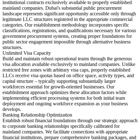
institutional contracts exclusively available to properly established
mainland companies. Dubai's substantial public procurement
landscape represents significant opportunity accessible only through
legitimate LLC structures registered in the appropriate commercial
categories. Our establishment methodology incorporates specific
classifications, registrations, and qualifications necessary for various
government procurement systems, creating proper foundations for
public sector engagement impossible through alternative business
structures.
Unlimited Visa Capacity
Build and maintain robust operational teams through the generous
visa allocation available exclusively to mainland companies. Unlike
restricted free zones with arbitrary visa caps, properly established
LLCs receive visa quotas based on office space, activity types, and
capital structure – typically supporting substantially larger
workforces essential for growth-oriented businesses. Our
establishment approach optimizes these allocation factors while
implementing efficient processing systems for both initial team
deployment and ongoing workforce expansion as your business
develops.
Banking Relationship Optimization
Establish robust financial foundations through our strategic approach
to corporate banking relationships specifically calibrated for
mainland companies. We facilitate connections with appropriate
financial institutions, prepare comprehensive banking packages, and