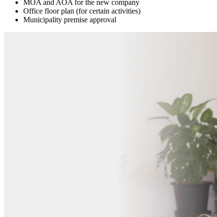
MOA and AOA for the new company
Office floor plan (for certain activities)
Municipality premise approval