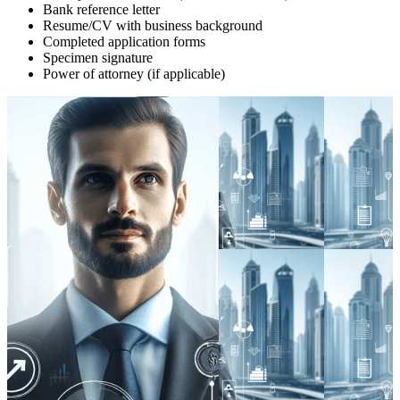
Bank reference letter
Resume/CV with business background
Completed application forms
Specimen signature
Power of attorney (if applicable)