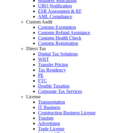
Business Structuring
UBO Notification
ESR Assessment & RF
AML Compliance
Custom Audit
Customs Exemption
Customs Refund Assistance
Customs Health Check
Customs Registration
Direct Tax
Digital Tax Solutions
WHT
Transfer Pricing
Tax Residency
PE
FTC
Double Taxation
Corporate Tax Services
License
Transportation
IT Business
Construction Business License
Tourism
Advertising
Trade License