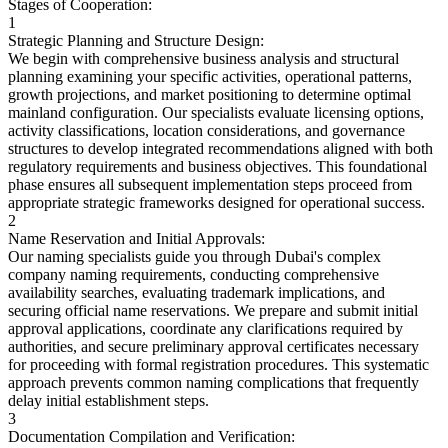
Stages of Cooperation:
1
Strategic Planning and Structure Design:
We begin with comprehensive business analysis and structural
planning examining your specific activities, operational patterns,
growth projections, and market positioning to determine optimal
mainland configuration. Our specialists evaluate licensing options,
activity classifications, location considerations, and governance
structures to develop integrated recommendations aligned with both
regulatory requirements and business objectives. This foundational
phase ensures all subsequent implementation steps proceed from
appropriate strategic frameworks designed for operational success.
2
Name Reservation and Initial Approvals:
Our naming specialists guide you through Dubai's complex
company naming requirements, conducting comprehensive
availability searches, evaluating trademark implications, and
securing official name reservations. We prepare and submit initial
approval applications, coordinate any clarifications required by
authorities, and secure preliminary approval certificates necessary
for proceeding with formal registration procedures. This systematic
approach prevents common naming complications that frequently
delay initial establishment steps.
3
Documentation Compilation and Verification: