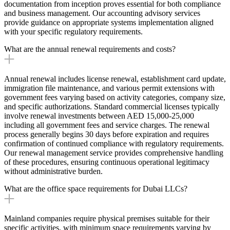
documentation from inception proves essential for both compliance
and business management. Our accounting advisory services
provide guidance on appropriate systems implementation aligned
with your specific regulatory requirements.
What are the annual renewal requirements and costs?
Annual renewal includes license renewal, establishment card update,
immigration file maintenance, and various permit extensions with
government fees varying based on activity categories, company size,
and specific authorizations. Standard commercial licenses typically
involve renewal investments between AED 15,000-25,000
including all government fees and service charges. The renewal
process generally begins 30 days before expiration and requires
confirmation of continued compliance with regulatory requirements.
Our renewal management service provides comprehensive handling
of these procedures, ensuring continuous operational legitimacy
without administrative burden.
What are the office space requirements for Dubai LLCs?
Mainland companies require physical premises suitable for their
specific activities, with minimum space requirements varying by