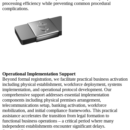
processing efficiency while preventing common procedural
complications.
Operational Implementation Support
Beyond formal registration, we facilitate practical business activation
including physical establishment, workforce deployment, systems
implementation, and operational protocol development. Our
comprehensive support addresses essential implementation
components including physical premises arrangement,
telecommunications setup, banking activation, workforce
mobilization, and initial compliance frameworks. This practical
assistance accelerates the transition from legal formation to
functional business operations – a critical period where many
independent establishments encounter significant delays.