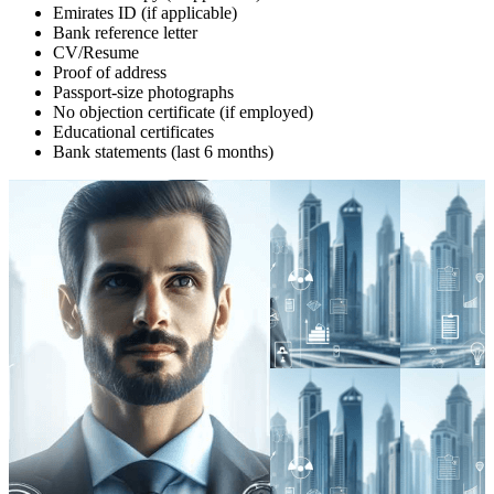
Emirates ID (if applicable)
Bank reference letter
CV/Resume
Proof of address
Passport-size photographs
No objection certificate (if employed)
Educational certificates
Bank statements (last 6 months)