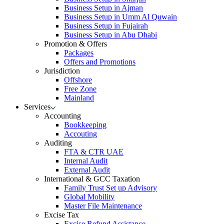
Business Setup in Ajman
Business Setup in Umm Al Quwain
Business Setup in Fujairah
Business Setup in Abu Dhabi
Promotion & Offers
Packages
Offers and Promotions
Jurisdiction
Offshore
Free Zone
Mainland
Services
Accounting
Bookkeeping
Accouting
Auditing
FTA & CTR UAE
Internal Audit
External Audit
International & GCC Taxation
Family Trust Set up Advisory
Global Mobility
Master File Maintenance
Excise Tax
Excise Refund Assistance