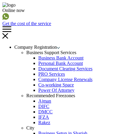
Online now
Get the cost of the service
Company Registration
Business Support Services
Business Bank Account
Personal Bank Account
Document Clearing Services
PRO Services
Company License Renewals
Co-working Space
Power Of Attorney
Recommended Freezones
Ajman
DIFC
DMCC
IFZA
Rakez
City
Business Setup in Sharjah