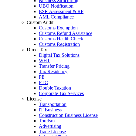
Business Structuring
UBO Notification
ESR Assessment & RF
AML Compliance
Custom Audit
Customs Exemption
Customs Refund Assistance
Customs Health Check
Customs Registration
Direct Tax
Digital Tax Solutions
WHT
Transfer Pricing
Tax Residency
PE
FTC
Double Taxation
Corporate Tax Services
License
Transportation
IT Business
Construction Business License
Tourism
Advertising
Trade License