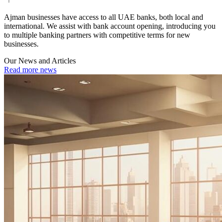
Ajman businesses have access to all UAE banks, both local and
international. We assist with bank account opening, introducing you
to multiple banking partners with competitive terms for new
businesses.
Our News and Articles
Read more news