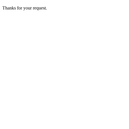
Thanks for your request.