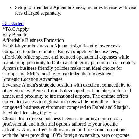
Setup for mainland Ajman business, includes license with visa
fees charged separately.
Get started
*T&C Apply
Key Benefits
Affordable Business Formation
Establish your business in Ajman at significantly lower costs
compared to other emirates. Enjoy competitive license fees,
affordable office spaces, and reduced operational expenses while
maintaining proximity to Dubai and other major commercial centers.
Ajman's business-friendly policies make it an ideal choice for
startups and SMEs looking to maximize their investment.
Strategic Location Advantages
Leverage Ajman's strategic position with excellent connectivity to
other emirates. Benefit from its developed port facilities, industrial
zones, and proximity to international airports. The emirate offers
convenient access to regional markets while providing a less
congested business environment compared to Dubai and Sharjah.
Flexible Licensing Options
Choose from diverse business licenses including commercial,
professional, and industrial options tailored to your specific
activities. Ajman offers both mainland and free zone formations,
with the latter providing 100% foreign ownership, zero corporate