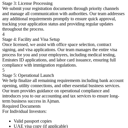
Stage 3: License Processing
We submit your registration documents through priority channels
and manage all communication with authorities. Our team addresses
any additional requirements promptly to ensure quick approval,
tracking your application status and providing regular updates
throughout the process.
4
Stage 4: Facility and Visa Setup
Once licensed, we assist with office space selection, contract
signing, and visa applications. Our team manages the entire visa
process for you and your employees, including medical testing,
Emirates ID applications, and labor card issuance, ensuring full
compliance with immigration regulations.
5
Stage 5: Operational Launch
We help finalize all remaining requirements including bank account
opening, utility connections, and other essential business services.
Our team provides guidance on operational compliance and
introduces you to our accounting and tax services to ensure long-
term business success in Ajman.
Required Documents
For Individual Investors:
Valid passport copies
UAE visa copy (if applicable)