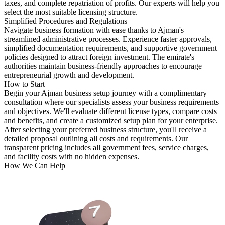
taxes, and complete repatriation of profits. Our experts will help you
select the most suitable licensing structure.
Simplified Procedures and Regulations
Navigate business formation with ease thanks to Ajman's
streamlined administrative processes. Experience faster approvals,
simplified documentation requirements, and supportive government
policies designed to attract foreign investment. The emirate's
authorities maintain business-friendly approaches to encourage
entrepreneurial growth and development.
How to Start
Begin your Ajman business setup journey with a complimentary
consultation where our specialists assess your business requirements
and objectives. We'll evaluate different license types, compare costs
and benefits, and create a customized setup plan for your enterprise.
After selecting your preferred business structure, you'll receive a
detailed proposal outlining all costs and requirements. Our
transparent pricing includes all government fees, service charges,
and facility costs with no hidden expenses.
How We Can Help