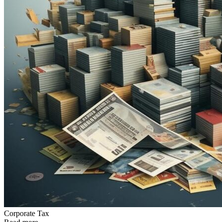
Сorporate Tax