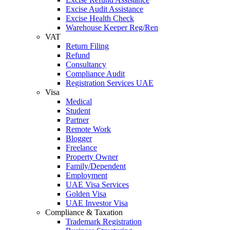
Excise Audit Assistance
Excise Health Check
Warehouse Keeper Reg/Ren
VAT
Return Filing
Refund
Consultancy
Compliance Audit
Registration Services UAE
Visa
Medical
Student
Partner
Remote Work
Blogger
Freelance
Property Owner
Family/Dependent
Employment
UAE Visa Services
Golden Visa
UAE Investor Visa
Compliance & Taxation
Trademark Registration