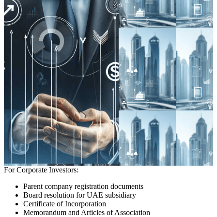
For Corporate Investors:
Parent company registration documents
Board resolution for UAE subsidiary
Certificate of Incorporation
Memorandum and Articles of Association