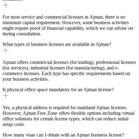
For most service and commercial licenses in Ajman, there is no
minimum capital requirement. However, some business activities
might require proof of financial capability, which we can advise on
during consultation.
What types of business licenses are available in Ajman?
Ajman offers commercial licenses (for trading), professional licenses
(for services), industrial licenses (for manufacturing), and e-
commerce licenses. Each type has specific requirements based on
your business activities.
Is physical office space mandatory for an Ajman license?
Yes, a physical address is required for mainland Ajman licenses.
However, Ajman Free Zone offers flexible options including virtual
office solutions for certain license types, which can reduce initial
setup costs.
How many visas can I obtain with an Ajman business license?