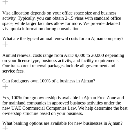
Visa allocation depends on your office space size and business
activity. Typically, you can obtain 2-15 visas with standard office
space, while larger facilities allow for more. We provide detailed
visa quota information during consultation.
What are the typical annual renewal costs for an Ajman company?
Annual renewal costs range from AED 9,000 to 20,000 depending
on your license type, business activity, and facility requirements.
Our transparent renewal packages include all government and
service fees.
Can foreigners own 100% of a business in Ajman?
Yes, 100% foreign ownership is available in Ajman Free Zone and
for mainland companies in approved business activities under the
new UAE Commercial Companies Law. We help determine the best
ownership structure based on your business.
What banking options are available for new businesses in Ajman?