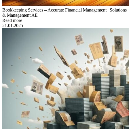
Bookkeeping Services – Accurate Financial Management | Solutions
& Management AE
Read more
21.01.2025