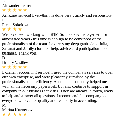
A
Alexander Petrov
Amazing service! Everything is done very quickly and responsibly.
E
Elena Sokolova
We have been working with SNM Solutions & management for
almost two years - this time is enough to be convinced of the
professionalism of the team. I express my deep gratitude to Julia,
Saltanat and Jamilya for their help, advice and participation in our
business. Thank you!
D
Dmitry Vasiliev
Excellent accounting service! I used the company's services to open
our own enterprise, and were pleasantly surprised by the
professionalism and efficiency. Accountants not only helped me
with all the necessary paperwork, but also continue to support m
company in our business activities. They are always in touch, ready
to help and answer all questions. I recommend this company to
everyone who values ​​quality and reliability in accounting.
M
Marina Kuznetsova