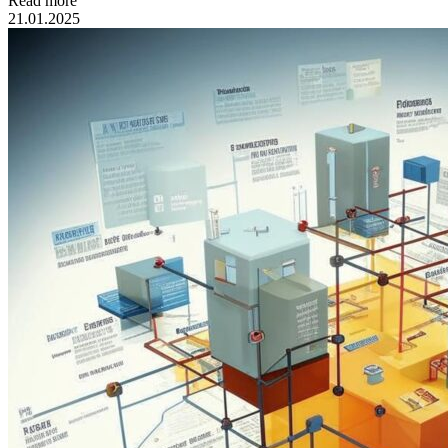
Read more
21.01.2025