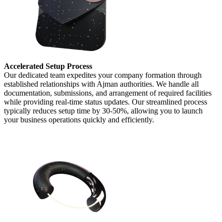
Accelerated Setup Process
Our dedicated team expedites your company formation through
established relationships with Ajman authorities. We handle all
documentation, submissions, and arrangement of required facilities
while providing real-time status updates. Our streamlined process
typically reduces setup time by 30-50%, allowing you to launch
your business operations quickly and efficiently.