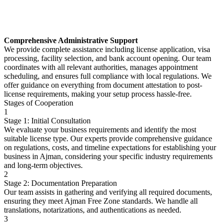
Comprehensive Administrative Support
We provide complete assistance including license application, visa
processing, facility selection, and bank account opening. Our team
coordinates with all relevant authorities, manages appointment
scheduling, and ensures full compliance with local regulations. We
offer guidance on everything from document attestation to post-
license requirements, making your setup process hassle-free.
Stages of Cooperation
1
Stage 1: Initial Consultation
We evaluate your business requirements and identify the most
suitable license type. Our experts provide comprehensive guidance
on regulations, costs, and timeline expectations for establishing your
business in Ajman, considering your specific industry requirements
and long-term objectives.
2
Stage 2: Documentation Preparation
Our team assists in gathering and verifying all required documents,
ensuring they meet Ajman Free Zone standards. We handle all
translations, notarizations, and authentications as needed.
3