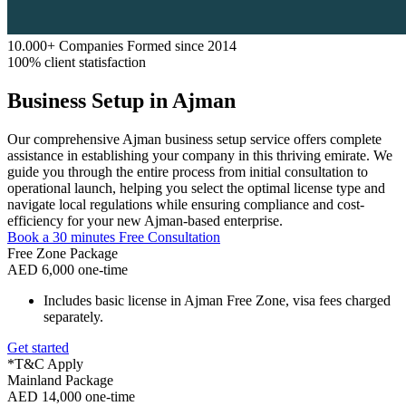
10.000+ Companies Formed since 2014
100% client statisfaction
Business Setup in Ajman
Our comprehensive Ajman business setup service offers complete
assistance in establishing your company in this thriving emirate. We
guide you through the entire process from initial consultation to
operational launch, helping you select the optimal license type and
navigate local regulations while ensuring compliance and cost-
efficiency for your new Ajman-based enterprise.
Book a 30 minutes Free Consultation
Free Zone Package
AED 6,000 one-time
Includes basic license in Ajman Free Zone, visa fees charged
separately.
Get started
*T&C Apply
Mainland Package
AED 14,000 one-time