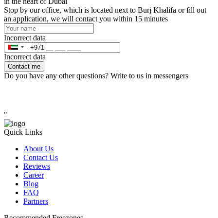
in the heart of Dubai
Stop by our office, which is located next to Burj Khalifa or fill out
an application, we will contact you within 15 minutes
Incorrect data
Incorrect data
Contact me
Do you have any other questions? Write to us in messengers
"
Quick Links
About Us
Contact Us
Reviews
Career
Blog
FAQ
Partners
Recommended Freezones