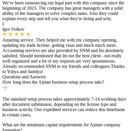
We've been outsourcing our legal part with this company since the
beginning of 2023. The company has great managers with a solid
ability of the managers to solve complex tasks. Also they could
explain every step and tell you what they're doing and why.
I
Igor Volkov
Amazing service. They helped me with my company opening,
updating my trade license, getting visas and much much more.
Accounting services are also provided by SNM and Im absolutely
satisfied. Should mentioned that Im not the best client - not really
well organized and a lot of my requests are very spontaneous.
Already recommended SNM to my friends and colleagues.Thanks
to Yuliya and Jamilya!
Questions and Answers
How long does the Ajman business setup process take?
The standard setup process takes approximately 7-14 working days
after document submission, depending on the license type and
business activity. Our expedited services can reduce this timeframe
in certain cases.
What are the minimum capital requirements for Ajman company
formation?