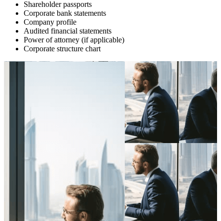
Shareholder passports
Corporate bank statements
Company profile
Audited financial statements
Power of attorney (if applicable)
Corporate structure chart