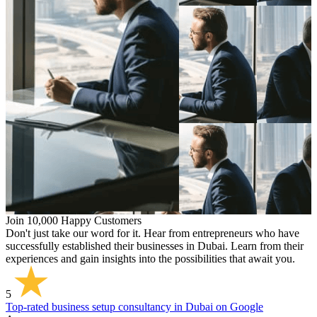
Join 10,000 Happy Customers
Don't just take our word for it. Hear from entrepreneurs who have
successfully established their businesses in Dubai. Learn from their
experiences and gain insights into the possibilities that await you.
5
Top-rated business setup consultancy in Dubai on Google