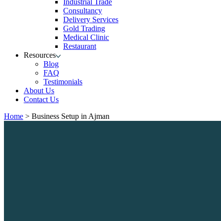
Industrial Trade
Consultancy
Delivery Services
Gold Trading
Medical Clinic
Restaurant
Resources
Blog
FAQ
Testimonials
About Us
Contact Us
Home
>
Business Setup in Ajman