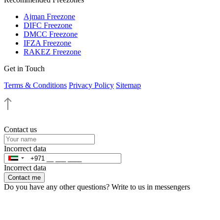
Ajman Freezone
DIFC Freezone
DMCC Freezone
IFZA Freezone
RAKEZ Freezone
Get in Touch
Terms & Conditions
Privacy Policy
Sitemap
Contact us
Incorrect data
Incorrect data
Contact me
Do you have any other questions? Write to us in messengers