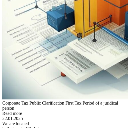
Corporate Tax Public Clarification First Tax Period of a juridical
person
Read more
22.01.2025
We are located